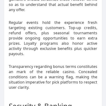
so as to understand that actual benefit behind
any offer.
Regular events hold the experience fresh
targeting existing customers. Top-up credits,
refund offers, plus seasonal tournaments
provide ongoing opportunities to earn extra
prizes. Loyalty programs also honor active
activity through exclusive benefits plus quicker
payouts.
Transparency regarding bonus terms constitutes
an mark of the reliable casino. Concealed
conditions can be a warning flag, making the
situation imperative for pick platforms to respect
user clarity.