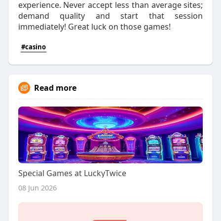
experience. Never accept less than average sites;
demand quality and start that session
immediately! Great luck on those games!
#casino
Read more
Special Games at LuckyTwice
08 Jun 2026