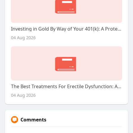
Investing in Gold By Way of Your 401(k): A Protected Haven for Retirement Financial Savings
04 Aug 2026
The Best Treatments For Erectile Dysfunction: A Complete Information
04 Aug 2026
Comments