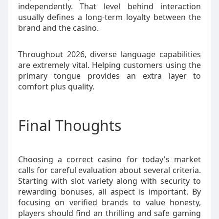
independently. That level behind interaction
usually defines a long-term loyalty between the
brand and the casino.
Throughout 2026, diverse language capabilities
are extremely vital. Helping customers using the
primary tongue provides an extra layer to
comfort plus quality.
Final Thoughts
Choosing a correct casino for today's market
calls for careful evaluation about several criteria.
Starting with slot variety along with security to
rewarding bonuses, all aspect is important. By
focusing on verified brands to value honesty,
players should find an thrilling and safe gaming