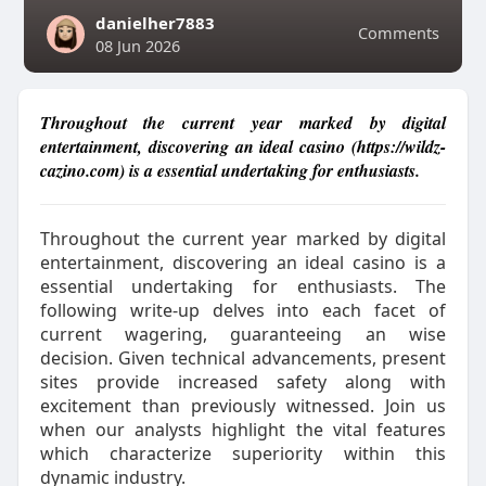
danielher7883
Comments
08 Jun 2026
Throughout the current year marked by digital
entertainment, discovering an ideal casino (https://wildz-
cazino.com) is a essential undertaking for enthusiasts.
Throughout the current year marked by digital
entertainment, discovering an ideal casino is a
essential undertaking for enthusiasts. The
following write-up delves into each facet of
current wagering, guaranteeing an wise
decision. Given technical advancements, present
sites provide increased safety along with
excitement than previously witnessed. Join us
when our analysts highlight the vital features
which characterize superiority within this
dynamic industry.