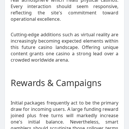
real atmosphere which rivals physical casinos.
Every interaction should seem responsive,
reflecting the site's commitment toward
operational excellence.
Cutting-edge additions such as virtual reality are
increasingly becoming expected elements within
this future casino landscape. Offering unique
content grants one casino a strong lead over a
crowded worldwide arena.
Rewards & Campaigns
Initial packages frequently act to be the primary
draw for incoming users. A large funding reward
joined plus free turns will markedly increase
one's initial balance. Nevertheless, smart
gamblers should scrutinize those rollover terms