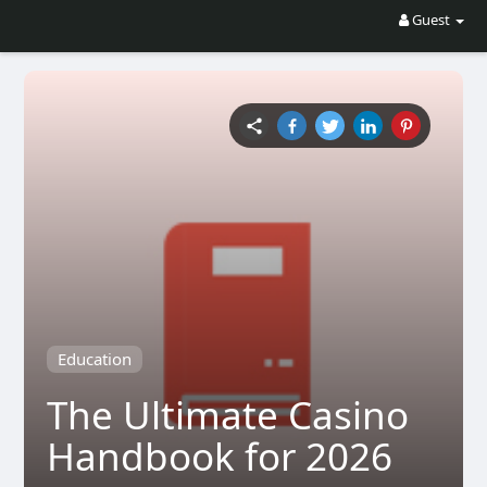
Guest
Education
The Ultimate Casino
Handbook for 2026