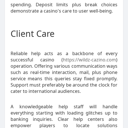
spending. Deposit limits plus break choices
demonstrate a casino's care to user well-being.
Client Care
Reliable help acts as a backbone of every
successful casino (
https://wildz-cazino.com
)
operation. Offering various communication ways
such as real-time interaction, mail, plus phone
service means this queries stay fixed promptly.
Support must preferably be around the clock for
cater to international audiences.
A knowledgeable help staff will handle
everything starting with loading glitches up to
banking inquiries. Clear help centers also
empower players to locate solutions