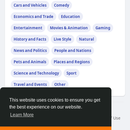
Cars and Vehicles
Comedy
Economics and Trade
Education
Entertainment
Movies & Animation
Gaming
History and Facts
Live Style
Natural
News and Politics
People and Nations
Pets and Animals
Places and Regions
Science and Technology
Sport
Travel and Events
Other
This website uses cookies to ensure you get
the best experience on our website.
© 2026 kobKay
Learn More
Home
About
Contact Us
Privacy Policy
Terms of Use
Request a Refund
Blog
Developers