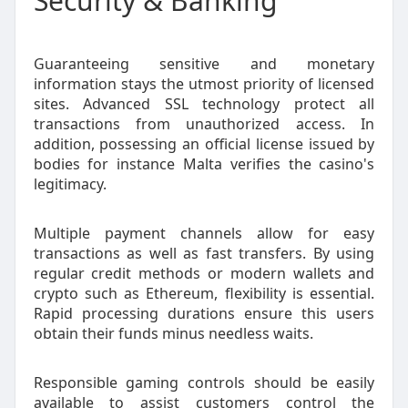
Security & Banking
Guaranteeing sensitive and monetary
information stays the utmost priority of licensed
sites. Advanced SSL technology protect all
transactions from unauthorized access. In
addition, possessing an official license issued by
bodies for instance Malta verifies the casino's
legitimacy.
Multiple payment channels allow for easy
transactions as well as fast transfers. By using
regular credit methods or modern wallets and
crypto such as Ethereum, flexibility is essential.
Rapid processing durations ensure this users
obtain their funds minus needless waits.
Responsible gaming controls should be easily
available to assist customers control the