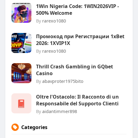
1Win Nigeria Code: 1WIN2026VIP -
500% Welcome
By
rarexo1080
Промокод при Регистрации 1xBet
2026: 1XVIP1X
By
rarexo1080
Thrill Crash Gambling in GQbet
Casino
By
abavproter1975bito
Oltre l'Ostacolo: Il Racconto di un
Responsabile del Supporto Clienti
By
aidantimmer898
Categories