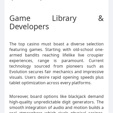
Game Library &
Developers
The top casino must boast a diverse selection
featuring games. Starting with old-school one-
armed bandits reaching lifelike live croupier
experiences, range is paramount. Current
technology sourced from pioneers such as
Evolution secures fair mechanics and impressive
visuals. Users desire rapid opening speeds plus
tablet optimization across every platforms.
Moreover, board options like blackjack demand
high-quality unpredictable digit generators. The
smooth integration of audio and motion builds a