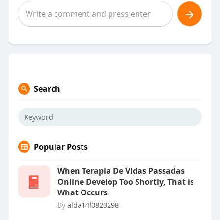
Search
Popular Posts
When Terapia De Vidas Passadas
Online Develop Too Shortly, That is
What Occurs
By
alda14l0823298