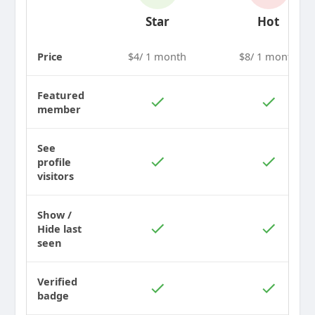
Star
Hot
Price
$4/ 1 month
$8/ 1 month
Featured
member
See
profile
visitors
Show /
Hide last
seen
Verified
badge