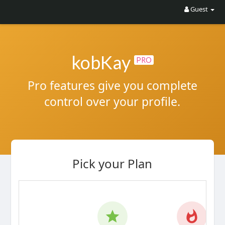
Guest
kobKay
PRO
Pro features give you complete
control over your profile.
Pick your Plan