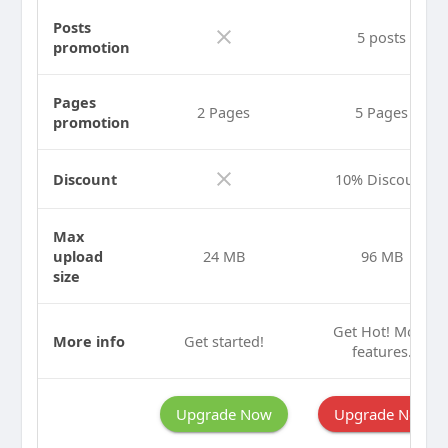
Posts
5 posts
promotion
Pages
2 Pages
5 Pages
promotion
Discount
10% Discount
Max
upload
24 MB
96 MB
size
Get Hot! More
More info
Get started!
features.
Upgrade Now
Upgrade Now