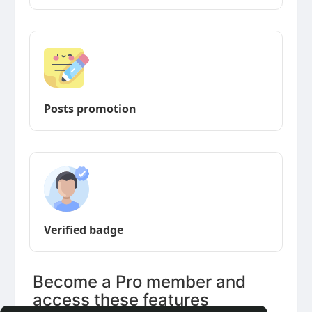
Posts promotion
Verified badge
Become a Pro member and
access these features