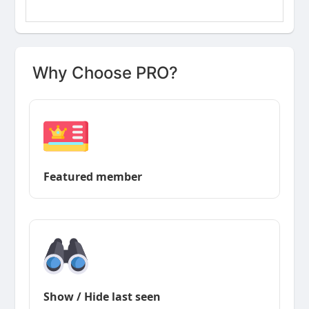
Why Choose PRO?
Featured member
Show / Hide last seen