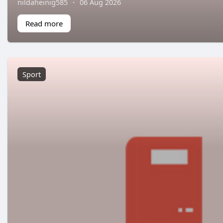
nildaheinig585
·
06 Aug 2026
Read more
Sport