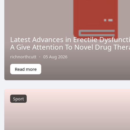
Latest Advances in Erectile Dysfunc
A Give Attention To Novel Drug Ther
richnorthcutt
·
05 Aug 2026
Read more
Sport