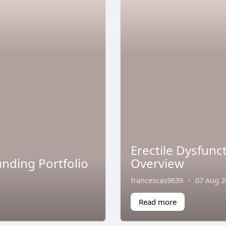
Erectile Dysfun
nding Portfolio
Overview
francescas9639
·
07 Aug 2
Read more