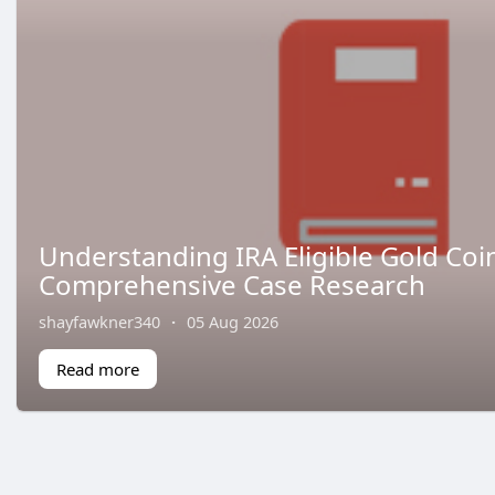
Understanding IRA Eligible Gold Coin
Comprehensive Case Research
shayfawkner340
·
05 Aug 2026
Read more