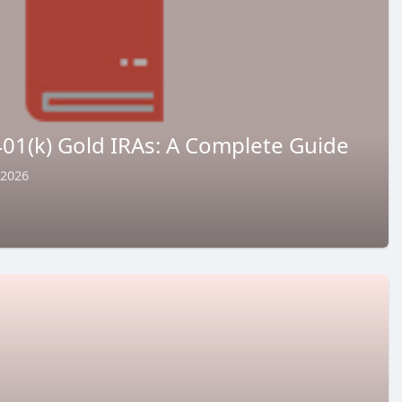
01(k) Gold IRAs: A Complete Guide
 2026