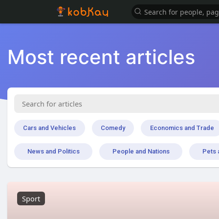
Most recent articles
Cars and Vehicles
Comedy
Economics and Trade
News and Politics
People and Nations
Pets 
Sport