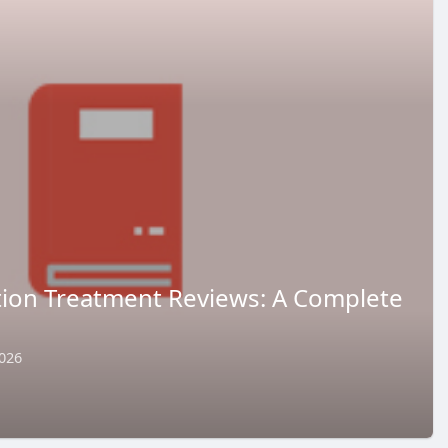
ction Treatment Reviews: A Complete
026