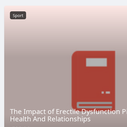
Sport
The Impact of Erectile Dysfunction Pi
Health And Relationships