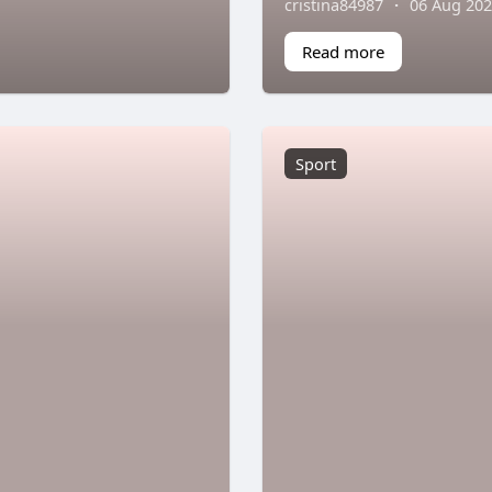
cristina84987
·
06 Aug 20
Read more
Sport