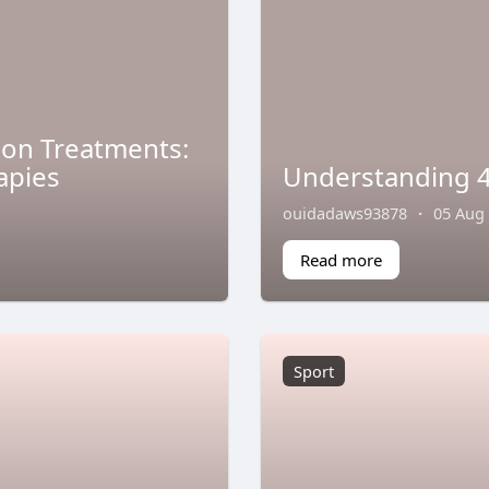
tion Treatments:
apies
Understanding 4
ouidadaws93878
·
05 Aug
Read more
Sport