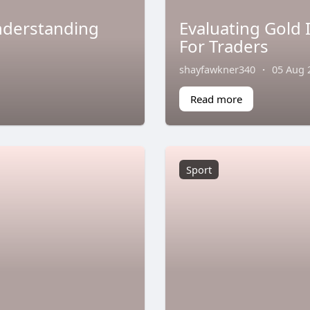
Understanding
Evaluating Gold
For Traders
shayfawkner340
·
05 Aug 
Read more
Sport