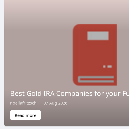
Best Gold IRA Companies for your Fu
noellafritzsch
·
07 Aug 2026
Read more