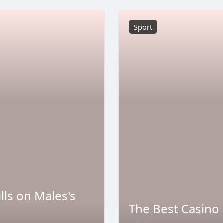
Sport
lls on Males's
The Best Casino 