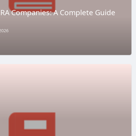
 IRA Companies: A Complete Guide
2026