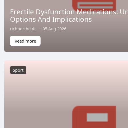
Erectile Dysfunction Medications: 
Options And Implications
richnorthcutt
·
05 Aug 2026
Read more
Sport