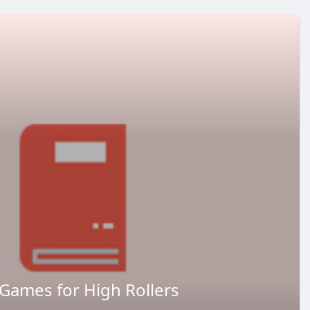
Games for High Rollers