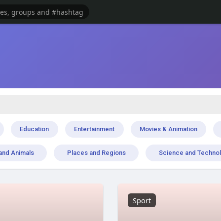
Education
Entertainment
Movies & Animation
and Animals
Places and Regions
Science and Techno
Sport