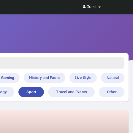
Guest
Gaming
History and Facts
Live Style
Natural
logy
Sport
Travel and Events
Other