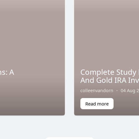
s: A
Complete Study 
And Gold IRA In
colleenvandorn
·
04 Aug 
Read more