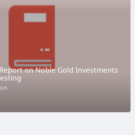
Report on Noble Gold Investments
vesting
2026