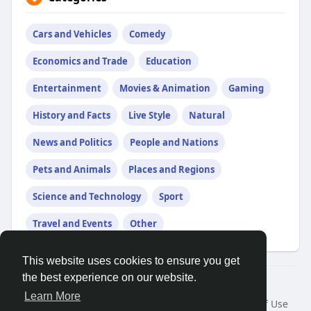
Cars and Vehicles
Comedy
Economics and Trade
Education
Entertainment
Movies & Animation
Gaming
History and Facts
Live Style
Natural
News and Politics
People and Nations
Pets and Animals
Places and Regions
Science and Technology
Sport
Travel and Events
Other
This website uses cookies to ensure you get
the best experience on our website.
© 2026 kobKay
Learn More
Home
About
Contact Us
Privacy Policy
Terms of Use