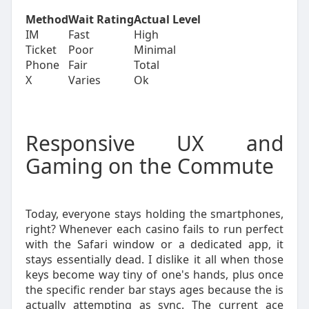
Method
Wait Rating
Actual Level
IM
Fast
High
Ticket
Poor
Minimal
Phone
Fair
Total
X
Varies
Ok
Responsive UX and
Gaming on the Commute
Today, everyone stays holding the smartphones,
right? Whenever each casino fails to run perfect
with the Safari window or a dedicated app, it
stays essentially dead. I dislike it all when those
keys become way tiny of one's hands, plus once
the specific render bar stays ages because the is
actually attempting as sync. The current ace