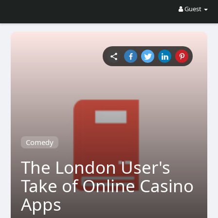
Guest
Comedy
The London User's
Take of Online Casino
Apps