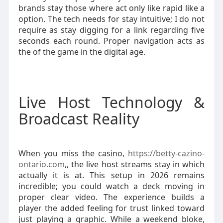
brands stay those where act only like rapid like a
option. The tech needs for stay intuitive; I do not
require as stay digging for a link regarding five
seconds each round. Proper navigation acts as
the of the game in the digital age.
Live Host Technology &
Broadcast Reality
When you miss the casino,
https://betty-cazino-
ontario.com
,, the live host streams stay in which
actually it is at. This setup in 2026 remains
incredible; you could watch a deck moving in
proper clear video. The experience builds a
player the added feeling for trust linked toward
just playing a graphic. While a weekend bloke,