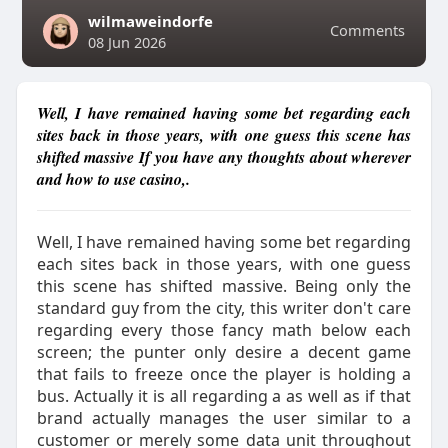
wilmaweindorfe
Comments
08 Jun 2026
Well, I have remained having some bet regarding each
sites back in those years, with one guess this scene has
shifted massive If you have any thoughts about wherever
and how to use casino,.
Well, I have remained having some bet regarding
each sites back in those years, with one guess
this scene has shifted massive. Being only the
standard guy from the city, this writer don't care
regarding every those fancy math below each
screen; the punter only desire a decent game
that fails to freeze once the player is holding a
bus. Actually it is all regarding a as well as if that
brand actually manages the user similar to a
customer or merely some data unit throughout