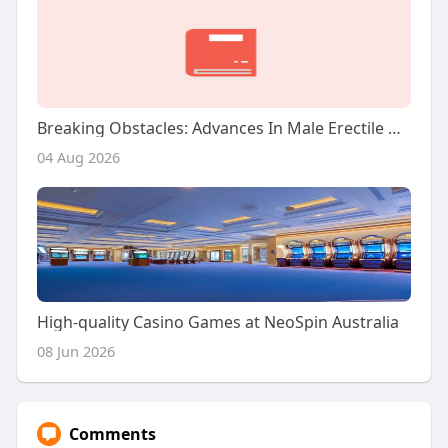
Breaking Obstacles: Advances In Male Erectile Dysfunction Treatment
04 Aug 2026
High-quality Casino Games at NeoSpin Australia
08 Jun 2026
Comments