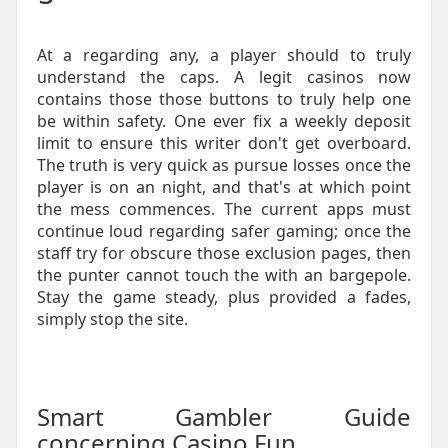
At a regarding any, a player should to truly
understand the caps. A legit casinos now
contains those those buttons to truly help one
be within safety. One ever fix a weekly deposit
limit to ensure this writer don't get overboard.
The truth is very quick as pursue losses once the
player is on an night, and that's at which point
the mess commences. The current apps must
continue loud regarding safer gaming; once the
staff try for obscure those exclusion pages, then
the punter cannot touch the with an bargepole.
Stay the game steady, plus provided a fades,
simply stop the site.
Smart Gambler Guide
concerning Casino Fun