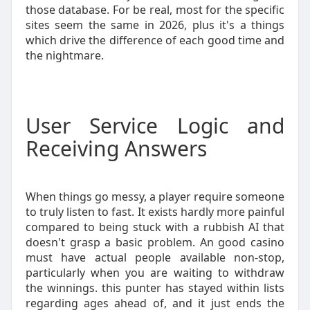
those database. For be real, most for the specific
sites seem the same in 2026, plus it's a things
which drive the difference of each good time and
the nightmare.
User Service Logic and
Receiving Answers
When things go messy, a player require someone
to truly listen to fast. It exists hardly more painful
compared to being stuck with a rubbish AI that
doesn't grasp a basic problem. An good casino
must have actual people available non-stop,
particularly when you are waiting to withdraw
the winnings. this punter has stayed within lists
regarding ages ahead of, and it just ends the