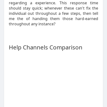
regarding a experience. This response time
should stay quick; whenever these can't fix the
individual out throughout a few steps, then tell
me the of handing them those hard-earned
throughout any instance?
Help Channels Comparison