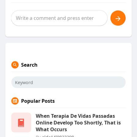
Search
Popular Posts
When Terapia De Vidas Passadas
Online Develop Too Shortly, That is
What Occurs