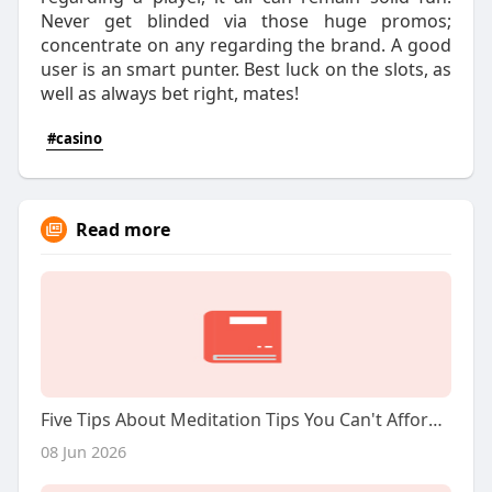
Never get blinded via those huge promos;
concentrate on any regarding the brand. A good
user is an smart punter. Best luck on the slots, as
well as always bet right, mates!
#casino
Read more
Five Tips About Meditation Tips You Can't Afford To Miss
08 Jun 2026