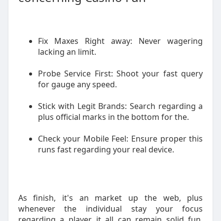
Fix Maxes Right away: Never wagering
lacking an limit.
Probe Service First: Shoot your fast query
for gauge any speed.
Stick with Legit Brands: Search regarding a
plus official marks in the bottom for the.
Check your Mobile Feel: Ensure proper this
runs fast regarding your real device.
As finish, it's an market up the web, plus
whenever the individual stay your focus
regarding a player, it all can remain solid fun.