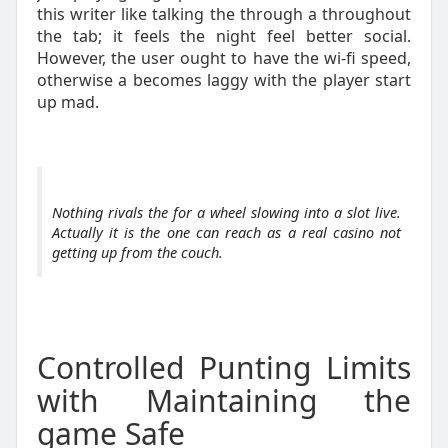
this writer like talking the through a throughout
the tab; it feels the night feel better social.
However, the user ought to have the wi-fi speed,
otherwise a becomes laggy with the player start
up mad.
Nothing rivals the for a wheel slowing into a slot live.
Actually it is the one can reach as a real casino not
getting up from the couch.
Controlled Punting Limits
with Maintaining the
game Safe