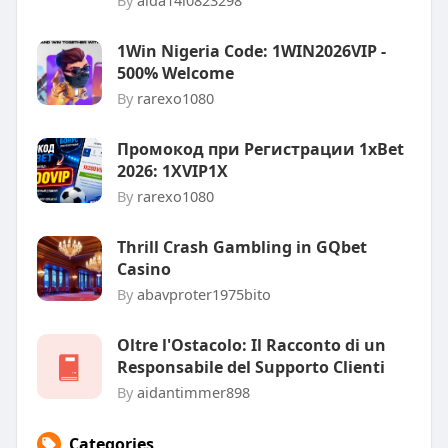
By
alda14l0823298
1Win Nigeria Code: 1WIN2026VIP -
500% Welcome
By
rarexo1080
Промокод при Регистрации 1xBet
2026: 1XVIP1X
By
rarexo1080
Thrill Crash Gambling in GQbet
Casino
By
abavproter1975bito
Oltre l'Ostacolo: Il Racconto di un
Responsabile del Supporto Clienti
By
aidantimmer898
Categories