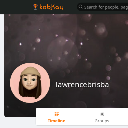
lawrencebrisba
Timeline
Groups