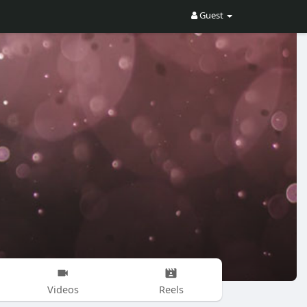
Guest
Videos
Reels