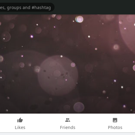
Likes
Friends
Photos