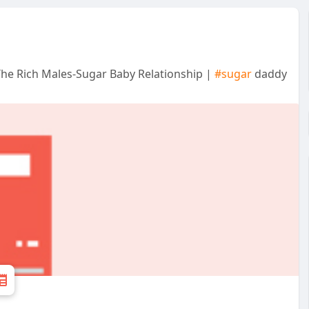
he Rich Males-Sugar Baby Relationship |
#sugar
daddy