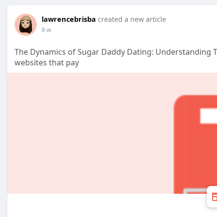
lawrencebrisba
created a new article
8 w
The Dynamics of Sugar Daddy Dating: Understanding T
websites that pay