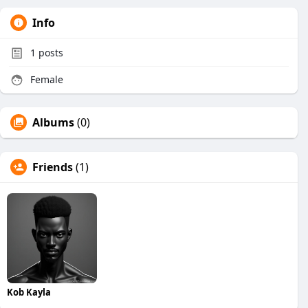
Info
1
posts
Female
Albums
(0)
Friends
(1)
Kob Kayla