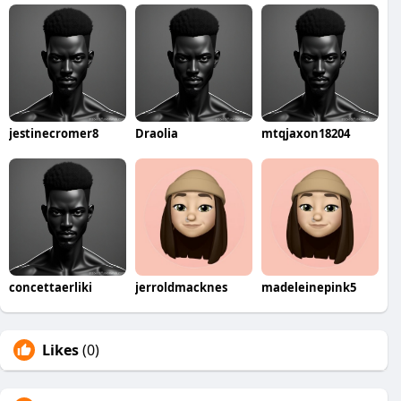
jestinecromer8
Draolia
mtqjaxon18204
concettaerliki
jerroldmacknes
madeleinepink5
Likes
(0)