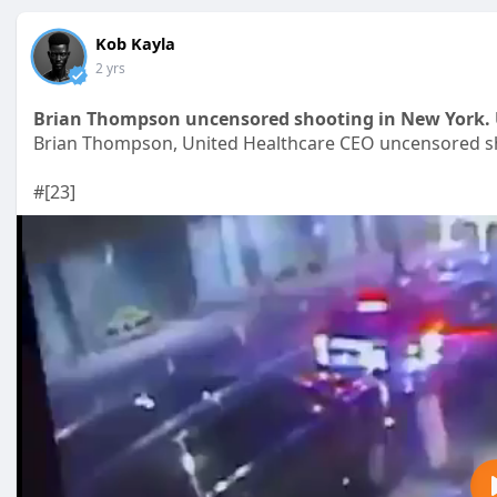
Kob Kayla
2 yrs
Brian Thompson uncensored shooting in New York. 
Brian Thompson, United Healthcare CEO uncensored sh
#[23]