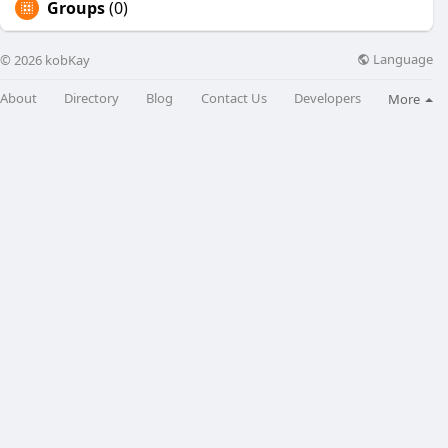
Groups
(0)
Language
© 2026 kobKay
About
Directory
Blog
Contact Us
Developers
More