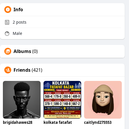
Info
2
posts
Male
Albums
(0)
Friends
(421)
brigidahawes28
kolkata fatafat
caitlynd275553