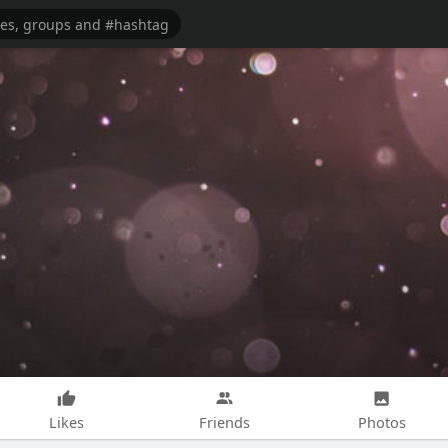
Likes
Friends
Photos