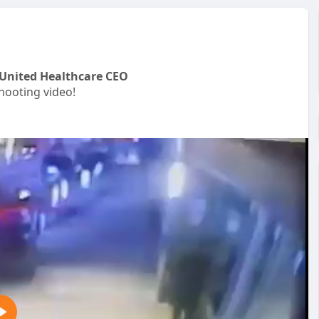
United Healthcare CEO
ooting video!