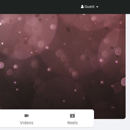
Guest
Videos
Reels