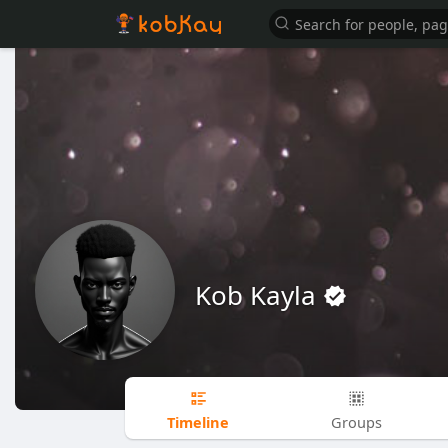
Kob Kayla
Timeline
Groups