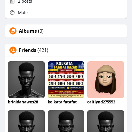
2
posts
Male
Albums
(0)
Friends
(421)
brigidahawes28
kolkata fatafat
caitlynd275553