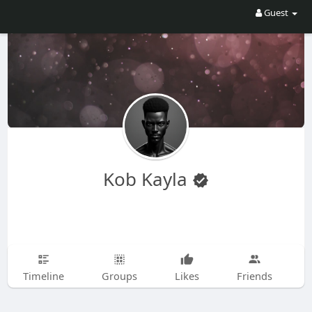
Guest
Kob Kayla
Timeline
Groups
Likes
Friends