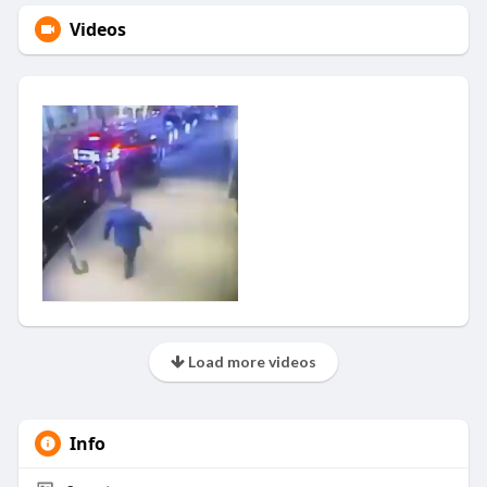
Videos
Load more videos
Info