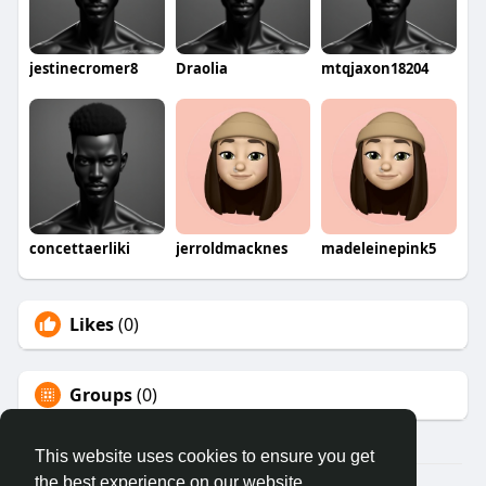
jestinecromer8
Draolia
mtqjaxon18204
concettaerliki
jerroldmacknes
madeleinepink5
Likes
(0)
Groups
(0)
This website uses cookies to ensure you get
the best experience on our website.