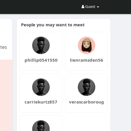
Guest
People you may want to meet
tes
phillip0541550
lienramsden56
carriekurtz857
verascarboroug