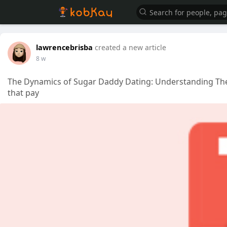
lawrencebrisba
created a new article
8 w
The Dynamics of Sugar Daddy Dating: Understanding The
that pay