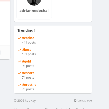
adriannedechai
Trending !
#casino
441 posts
#best
181 posts
#gold
93 posts
#escort
74 posts
#erectile
70 posts
Language
© 2026 kobKay