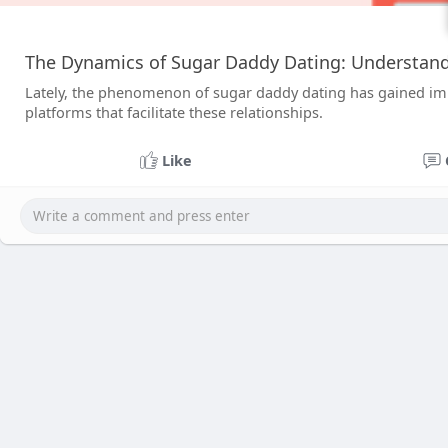
The Dynamics of Sugar Daddy Dating: Understand
Lately, the phenomenon of sugar daddy dating has gained impor
platforms that facilitate these relationships.
Like