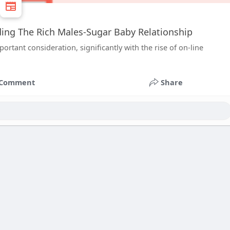
ing The Rich Males-Sugar Baby Relationship
tant consideration, significantly with the rise of on-line
Comment
Share