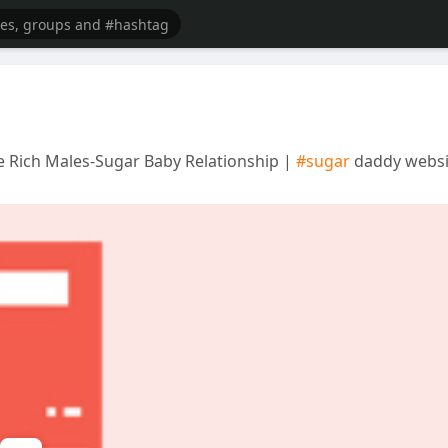
 Rich Males-Sugar Baby Relationship |
#sugar
daddy websi