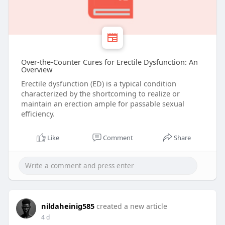
Over-the-Counter Cures for Erectile Dysfunction: An
Overview
Erectile dysfunction (ED) is a typical condition
characterized by the shortcoming to realize or
maintain an erection ample for passable sexual
efficiency.
Like
Comment
Share
nildaheinig585
created a new article
4 d