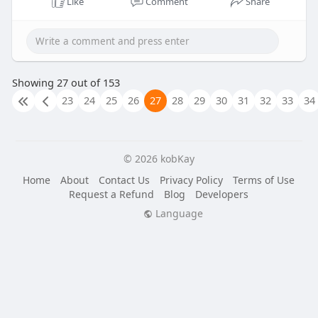
Like
Comment
Share
Showing 27 out of 153
23
24
25
26
27
28
29
30
31
32
33
34
© 2026 kobKay
Home
About
Contact Us
Privacy Policy
Terms of Use
Request a Refund
Blog
Developers
Language