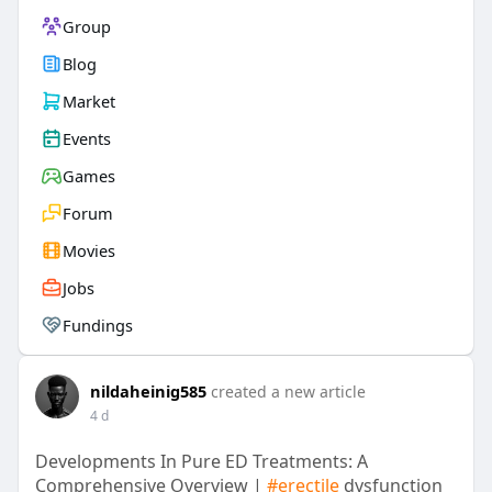
Group
Blog
Market
Events
Games
Forum
Movies
Jobs
Fundings
nildaheinig585
created a new article
4 d
Developments In Pure ED Treatments: A
Comprehensive Overview |
#erectile
dysfunction