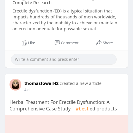
Complete Research
Erectile dysfunction (ED) is a typical situation that
impacts hundreds of thousands of men worldwide,
characterized by the inability to achieve or maintain
an erection adequate for passable sexual.
Like
Comment
Share
thomasfowell42
created a new article
4 d
Herbal Treatment For Erectile Dysfunction: A
Comprehensive Case Study |
#best
ed products