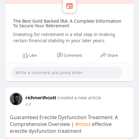
The Best Gold Backed IRA: A Complete Information
To Secure Your Retirement
Investing for retirement is a vital step in making
certain financial stability in your later years.
Like
Comment
Share
richnorthcutt
created a new article
4 d
Guaranteed Erectile Dysfunction Treatment: A
Comprehensive Overview |
#most
effective
erectile dysfunction treatment