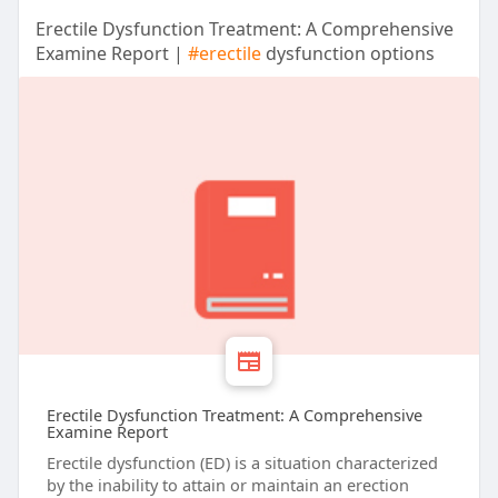
Erectile Dysfunction Treatment: A Comprehensive
Examine Report |
#erectile
dysfunction options
Erectile Dysfunction Treatment: A Comprehensive
Examine Report
Erectile dysfunction (ED) is a situation characterized
by the inability to attain or maintain an erection