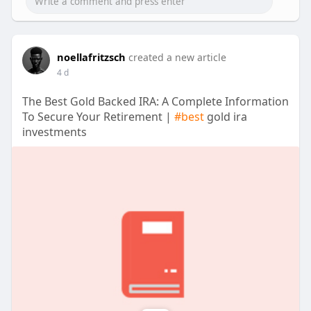
noellafritzsch
created a new article
4 d
The Best Gold Backed IRA: A Complete Information
To Secure Your Retirement |
#best
gold ira
investments