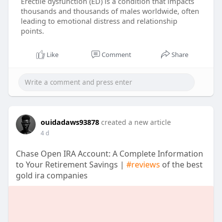
Erectile dysfunction (ED) is a condition that impacts
thousands and thousands of males worldwide, often
leading to emotional distress and relationship
points.
Like
Comment
Share
ouidadaws93878
created a new article
4 d
Chase Open IRA Account: A Complete Information
to Your Retirement Savings |
#reviews
of the best
gold ira companies