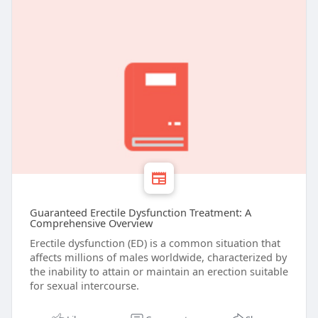
Guaranteed Erectile Dysfunction Treatment: A
Comprehensive Overview
Erectile dysfunction (ED) is a common situation that
affects millions of males worldwide, characterized by
the inability to attain or maintain an erection suitable
for sexual intercourse.