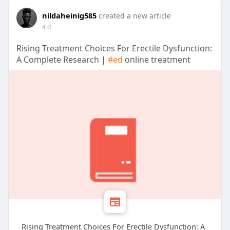
nildaheinig585
created a new article
4 d
Rising Treatment Choices For Erectile Dysfunction:
A Complete Research |
#ed
online treatment
Rising Treatment Choices For Erectile Dysfunction: A