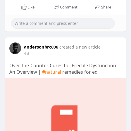
Like
Comment
Share
andersonbrc896
created a new article
4 d
Over-the-Counter Cures for Erectile Dysfunction:
An Overview |
#natural
remedies for ed