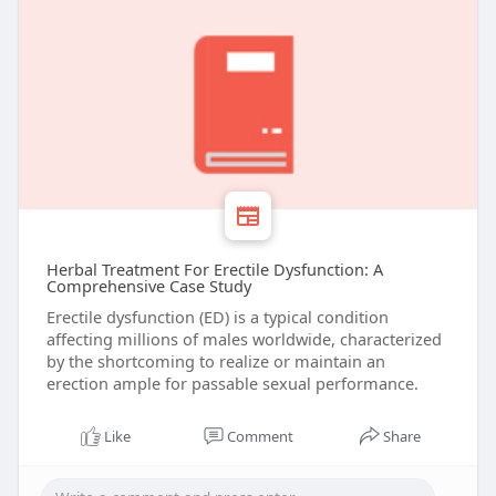
Herbal Treatment For Erectile Dysfunction: A
Comprehensive Case Study
Erectile dysfunction (ED) is a typical condition
affecting millions of males worldwide, characterized
by the shortcoming to realize or maintain an
erection ample for passable sexual performance.
Like
Comment
Share