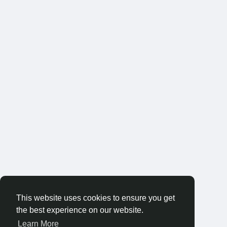
This website uses cookies to ensure you get
the best experience on our website.
Learn More