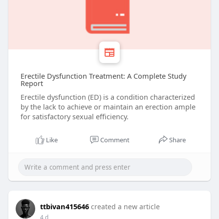
Erectile Dysfunction Treatment: A Complete Study
Report
Erectile dysfunction (ED) is a condition characterized
by the lack to achieve or maintain an erection ample
for satisfactory sexual efficiency.
Like
Comment
Share
ttbivan415646
created a new article
4 d