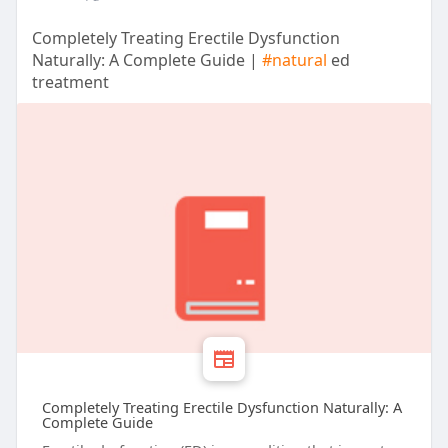
Completely Treating Erectile Dysfunction
Naturally: A Complete Guide |
#natural
ed
treatment
Completely Treating Erectile Dysfunction Naturally: A
Complete Guide