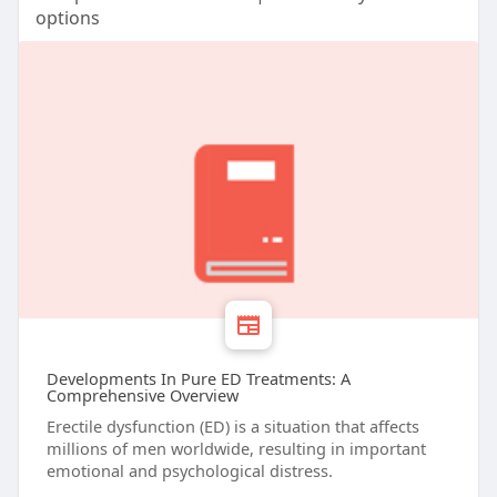
options
Developments In Pure ED Treatments: A
Comprehensive Overview
Erectile dysfunction (ED) is a situation that affects
millions of men worldwide, resulting in important
emotional and psychological distress.