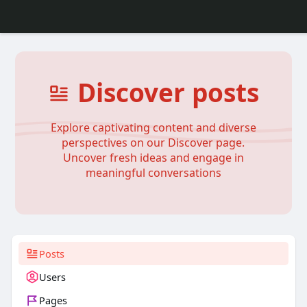
Discover posts
Explore captivating content and diverse
perspectives on our Discover page.
Uncover fresh ideas and engage in
meaningful conversations
Posts
Users
Pages