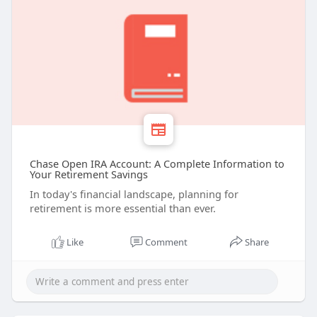
Chase Open IRA Account: A Complete Information to
Your Retirement Savings
In today's financial landscape, planning for
retirement is more essential than ever.
Like
Comment
Share