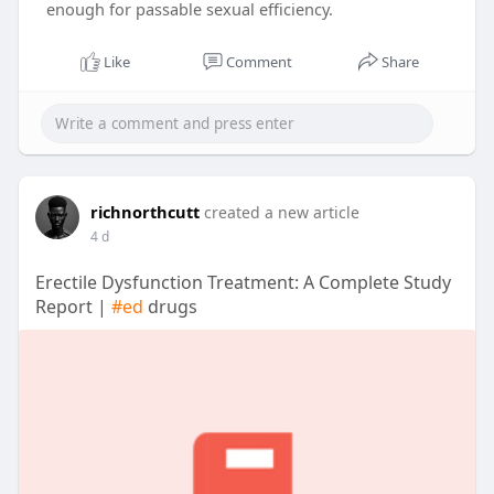
enough for passable sexual efficiency.
Like
Comment
Share
richnorthcutt
created a new article
4 d
Erectile Dysfunction Treatment: A Complete Study
Report |
#ed
drugs