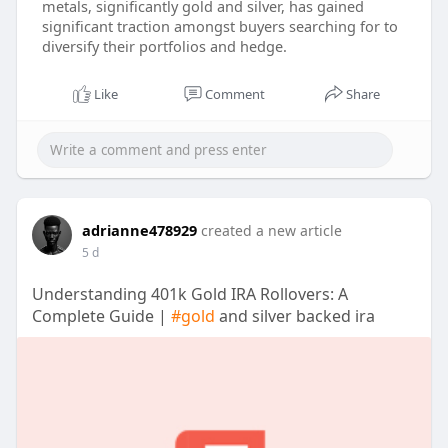
metals, significantly gold and silver, has gained
significant traction amongst buyers searching for to
diversify their portfolios and hedge.
Like
Comment
Share
adrianne478929
created a new article
5 d
Understanding 401k Gold IRA Rollovers: A
Complete Guide |
#gold
and silver backed ira