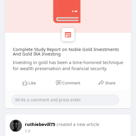
Complete Study Report on Noble Gold Investments
And Gold IRA Investing
Investing in gold has been a time-honored technique
for wealth preservation and financial security.
Like
Comment
Share
ruthiebevill75
created a new article
5 d