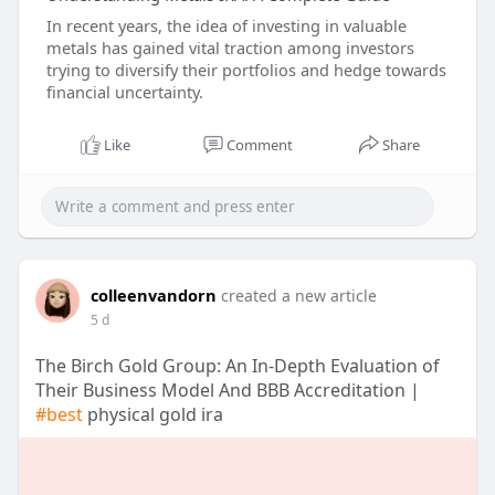
In recent years, the idea of investing in valuable
metals has gained vital traction among investors
trying to diversify their portfolios and hedge towards
financial uncertainty.
Like
Comment
Share
colleenvandorn
created a new article
5 d
The Birch Gold Group: An In-Depth Evaluation of
Their Business Model And BBB Accreditation |
#best
physical gold ira