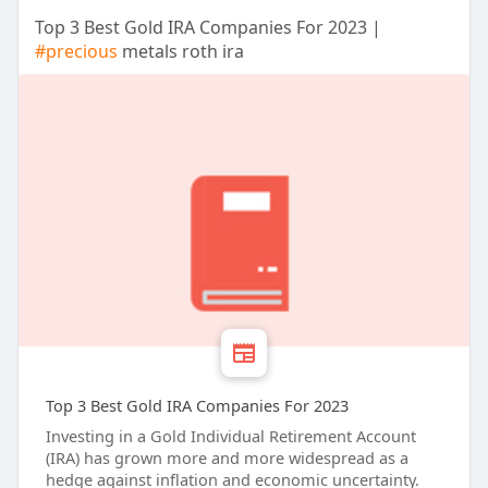
Top 3 Best Gold IRA Companies For 2023 |
#precious
metals roth ira
Top 3 Best Gold IRA Companies For 2023
Investing in a Gold Individual Retirement Account
(IRA) has grown more and more widespread as a
hedge against inflation and economic uncertainty.