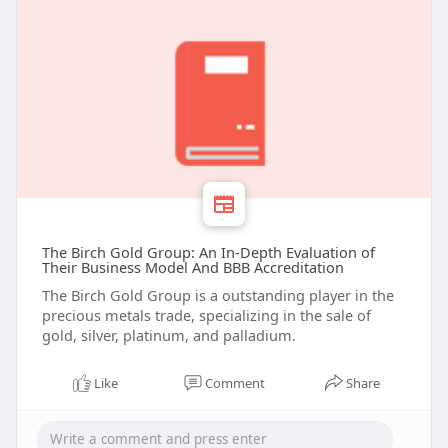
The Birch Gold Group: An In-Depth Evaluation of
Their Business Model And BBB Accreditation
The Birch Gold Group is a outstanding player in the
precious metals trade, specializing in the sale of
gold, silver, platinum, and palladium.
Like
Comment
Share