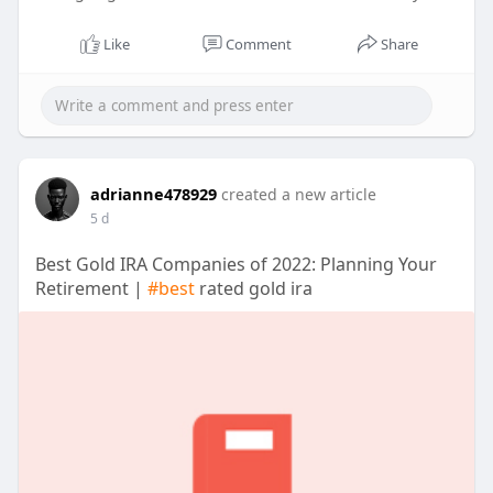
Like
Comment
Share
adrianne478929
created a new article
5 d
Best Gold IRA Companies of 2022: Planning Your
Retirement |
#best
rated gold ira