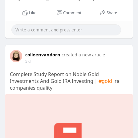
Like
Comment
Share
colleenvandorn
created a new article
5 d
Complete Study Report on Noble Gold
Investments And Gold IRA Investing |
#gold
ira
companies quality