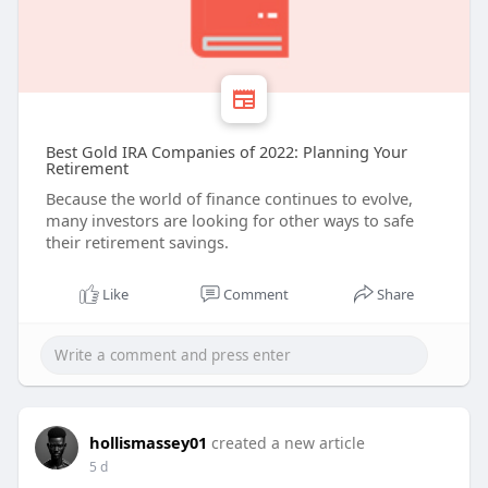
Best Gold IRA Companies of 2022: Planning Your
Retirement
Because the world of finance continues to evolve,
many investors are looking for other ways to safe
their retirement savings.
Like
Comment
Share
hollismassey01
created a new article
5 d