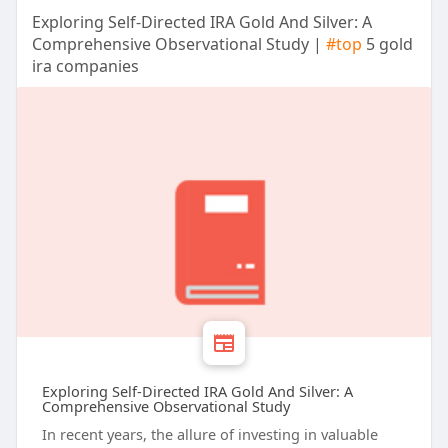
Exploring Self-Directed IRA Gold And Silver: A
Comprehensive Observational Study |
#top
5 gold
ira companies
Exploring Self-Directed IRA Gold And Silver: A
Comprehensive Observational Study
In recent years, the allure of investing in valuable