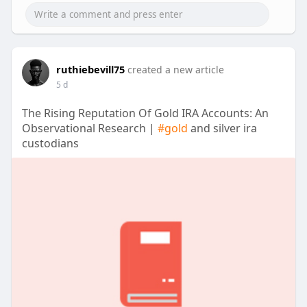
ruthiebevill75
created a new article
5 d
The Rising Reputation Of Gold IRA Accounts: An
Observational Research |
#gold
and silver ira
custodians