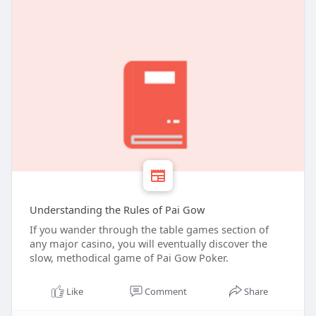
Understanding the Rules of Pai Gow
If you wander through the table games section of
any major casino, you will eventually discover the
slow, methodical game of Pai Gow Poker.
Like
Comment
Share