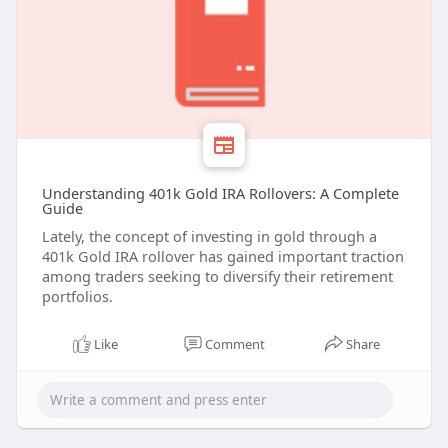
Understanding 401k Gold IRA Rollovers: A Complete
Guide
Lately, the concept of investing in gold through a
401k Gold IRA rollover has gained important traction
among traders seeking to diversify their retirement
portfolios.
Like
Comment
Share