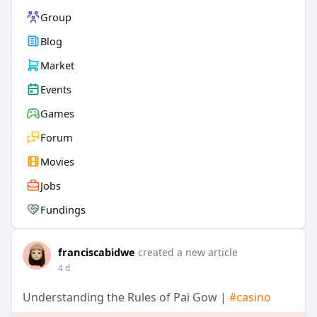
Group
Blog
Market
Events
Games
Forum
Movies
Jobs
Fundings
franciscabidwe
created a new article
4 d
Understanding the Rules of Pai Gow |
#casino