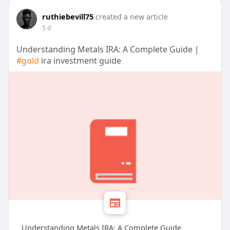
ruthiebevill75
created a new article
5 d
Understanding Metals IRA: A Complete Guide |
#gold
ira investment guide
Understanding Metals IRA: A Complete Guide