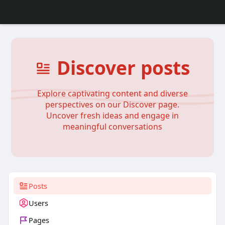
Discover posts
Explore captivating content and diverse
perspectives on our Discover page.
Uncover fresh ideas and engage in
meaningful conversations
Posts
Users
Pages