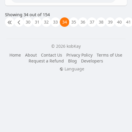
Showing 34 out of 154
30
31
32
33
34
35
36
37
38
39
40
41
© 2026 kobKay
Home
About
Contact Us
Privacy Policy
Terms of Use
Request a Refund
Blog
Developers
Language