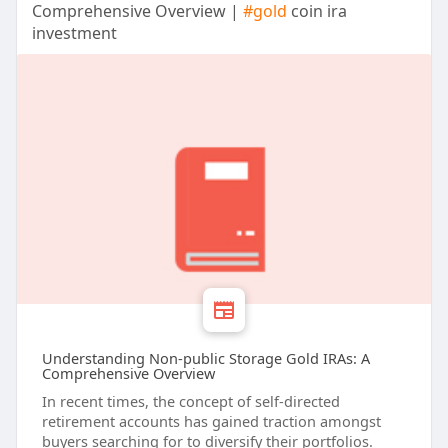
Comprehensive Overview |
#gold
coin ira
investment
Understanding Non-public Storage Gold IRAs: A
Comprehensive Overview
In recent times, the concept of self-directed
retirement accounts has gained traction amongst
buyers searching for to diversify their portfolios.