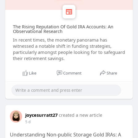
The Rising Reputation Of Gold IRA Accounts: An
Observational Research
In recent times, the monetary panorama has
witnessed a notable shift in funding strategies,
particularly amongst people looking for to safeguard
their retirement savings.
Like
Comment
Share
joycesurratt27
created a new article
5 d
Understanding Non-public Storage Gold IRAs: A