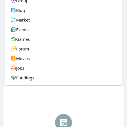
Group
Blog
Market
Events
Games
Forum
Movies
Jobs
Fundings