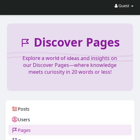
Guest
Discover Pages
Explore a world of ideas and insights on
our Discover Pages—where knowledge
meets curiosity in 20 words or less!
Posts
Users
Pages