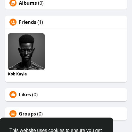
Albums
(0)
Friends
(1)
Kob Kayla
Likes
(0)
Groups
(0)
This website uses cookies to ensure you get