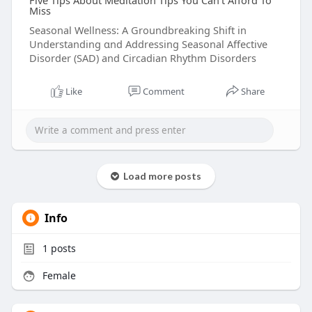
Five Tips About Meditation Tips You Can't Afford To
Miss
Seasonal Wellness: A Groundbreaking Shift іn
Understanding ɑnd Addressing Seasonal Affective
Disorder (SAD) аnd Circadian Rhythm Disorders
Like
Comment
Share
Load more posts
Info
1
posts
Female