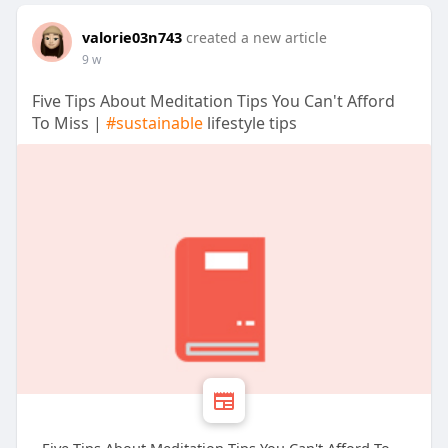
valorie03n743
created a new article
9 w
Five Tips About Meditation Tips You Can't Afford
To Miss |
#sustainable
lifestyle tips