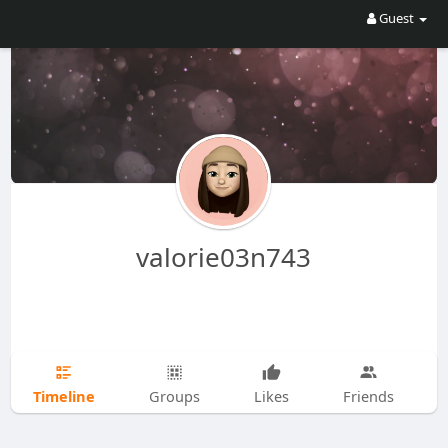
Guest
valorie03n743
Timeline
Groups
Likes
Friends