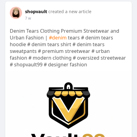
shopvault
created a new article
7 w
Denim Tears Clothing Premium Streetwear and
Urban Fashion |
#denim
tears # denim tears
hoodie # denim tears shirt # denim tears
sweatpants # premium streetwear # urban
fashion # modern clothing # oversized streetwear
# shopvault99 # designer fashion