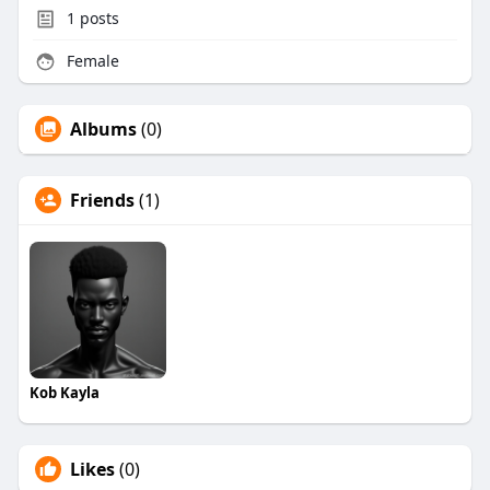
1
posts
Female
Albums
(0)
Friends
(1)
Kob Kayla
Likes
(0)