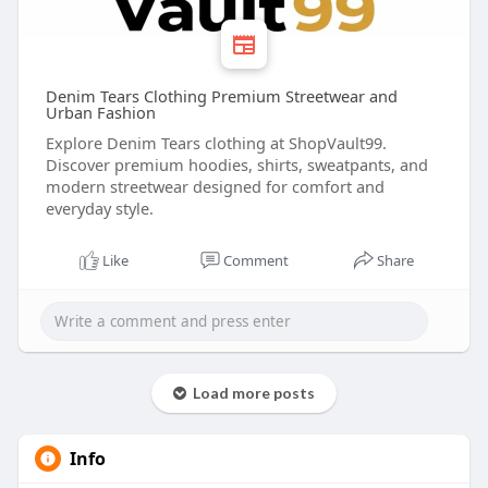
Denim Tears Clothing Premium Streetwear and
Urban Fashion
Explore Denim Tears clothing at ShopVault99.
Discover premium hoodies, shirts, sweatpants, and
modern streetwear designed for comfort and
everyday style.
Like
Comment
Share
Load more posts
Info