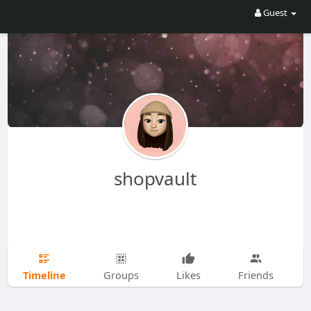
Guest
shopvault
Timeline
Groups
Likes
Friends