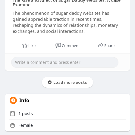
The Rise and Affect of Sugar Daddy Websites: A Case
Examine
The phenomenon of sugar daddy websites has
gained appreciable traction in recent times,
reshaping the dynamics of relationships, monetary
exchanges, and social interactions.
Like
Comment
Share
Load more posts
Info
1
posts
Female