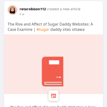
retarobison112
created a new article
9 w
The Rise and Affect of Sugar Daddy Websites: A
Case Examine |
#sugar
daddy sites ottawa