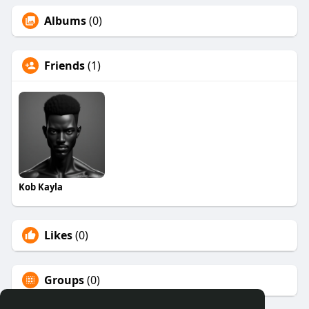
Albums
(0)
Friends
(1)
Kob Kayla
Likes
(0)
Groups
(0)