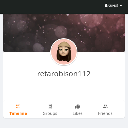
Guest
retarobison112
Timeline
Groups
Likes
Friends