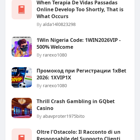
When Terapia De Vidas Passadas
Online Develop Too Shortly, That is
What Occurs
By
alda14l0823298
1Win Nigeria Code: 1WIN2026VIP -
500% Welcome
By
rarexo1080
Промокод при Регистрации 1xBet
2026: 1XVIP1X
By
rarexo1080
Thrill Crash Gambling in GQbet
Casino
By
abavproter1975bito
Oltre l'Ostacolo: Il Racconto di un
Responsabile del Supporto Clienti