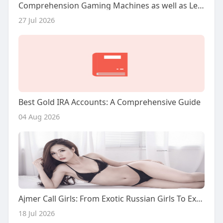
Comprehension Gaming Machines as well as Legion Bet inside Modern Gambling
27 Jul 2026
Best Gold IRA Accounts: A Comprehensive Guide
04 Aug 2026
Ajmer Call Girls: From Exotic Russian Girls To Experienced Milf Companions
18 Jul 2026