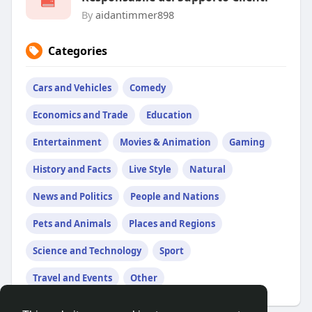
By
aidantimmer898
Categories
Cars and Vehicles
Comedy
Economics and Trade
Education
Entertainment
Movies & Animation
Gaming
History and Facts
Live Style
Natural
News and Politics
People and Nations
Pets and Animals
Places and Regions
Science and Technology
Sport
Travel and Events
Other