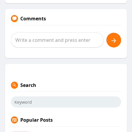
Comments
Search
Popular Posts