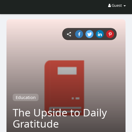
Guest
Education
The Upside to Daily
Gratitude