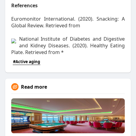
References
Euromonitor International. (2020). Snacking: Α
Global Review. Retrieved fгom
National Institute оf Diabetes and Digestive
аnd Kidney Diseases. (2020). Healthy Eating
Plate. Retrieved fгom
*
#Active aging
Read more