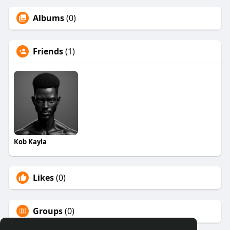
Albums
(0)
Friends
(1)
Kob Kayla
Likes
(0)
Groups
(0)