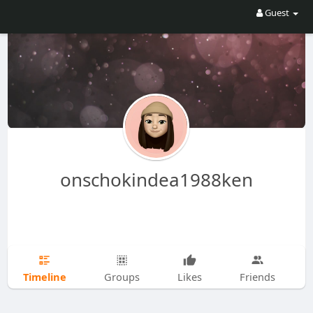
Guest
onschokindea1988ken
Timeline
Groups
Likes
Friends