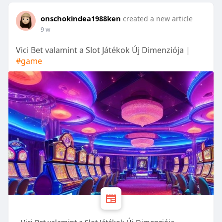
onschokindea1988ken
created a new article
9 w
Vici Bet valamint a Slot Játékok Új Dimenziója |
#game