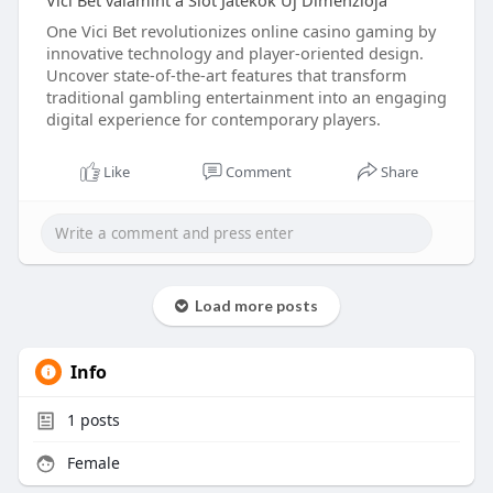
Vici Bet valamint a Slot Játékok Új Dimenziója
One Vici Bet revolutionizes online casino gaming by
innovative technology and player-oriented design.
Uncover state-of-the-art features that transform
traditional gambling entertainment into an engaging
digital experience for contemporary players.
Like
Comment
Share
Load more posts
Info
1
posts
Female