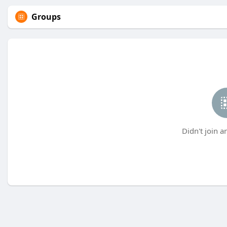
Groups
Didn't join a