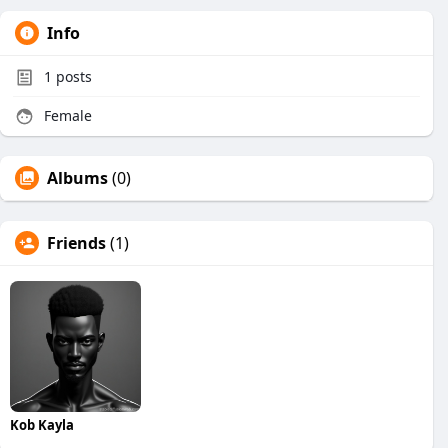
Info
1
posts
Female
Albums
(0)
Friends
(1)
Kob Kayla