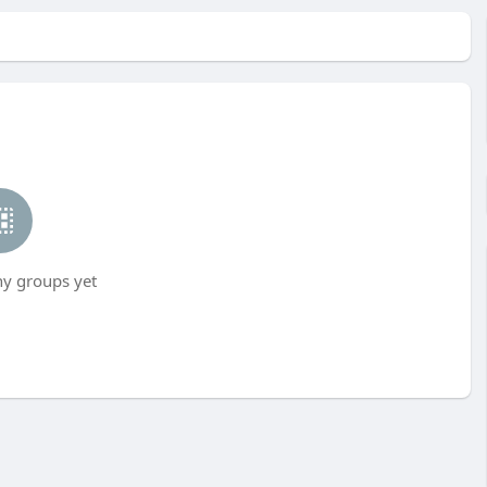
ny groups yet