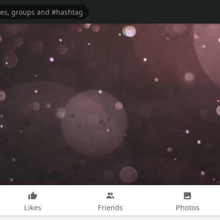
Likes
Friends
Photos