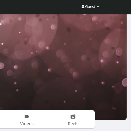
Guest
Videos
Reels