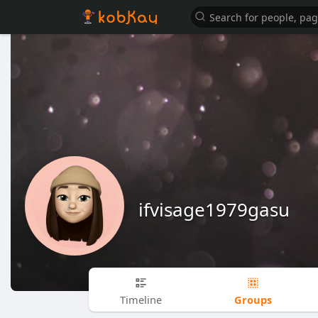
ifvisage1979gasu
Groups
Timeline