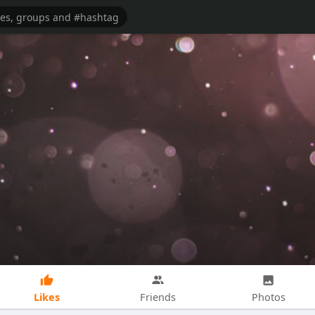
Likes
Friends
Photos