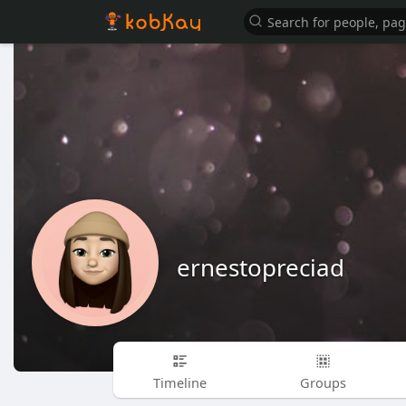
ernestopreciad
Timeline
Groups