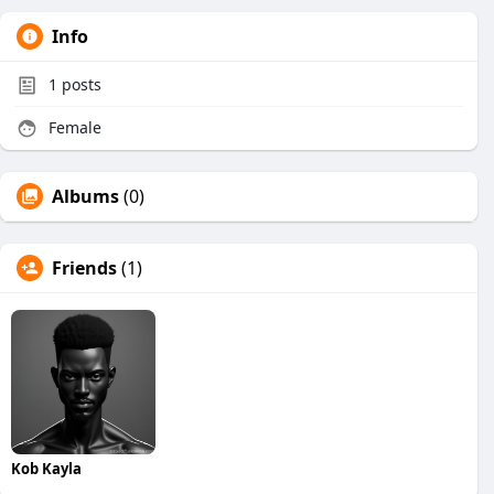
Info
1
posts
Female
Albums
(0)
Friends
(1)
Kob Kayla