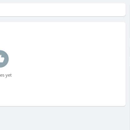
es yet