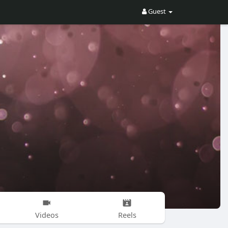
Guest
Videos
Reels