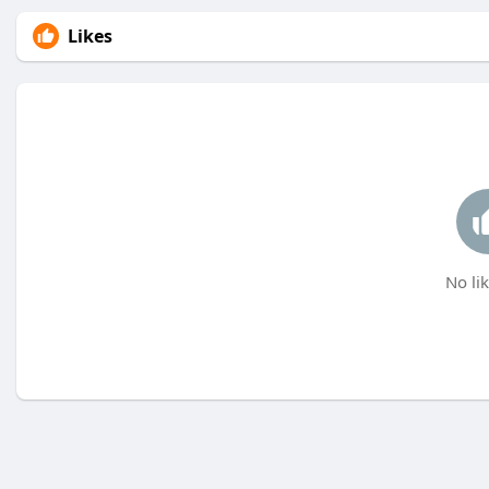
Likes
No lik