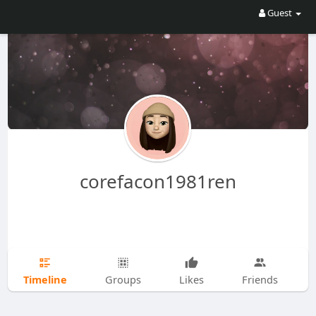
Guest
corefacon1981ren
Timeline
Groups
Likes
Friends