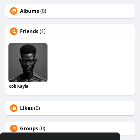
Albums
(0)
Friends
(1)
Kob Kayla
Likes
(0)
Groups
(0)