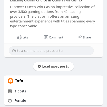
Leading Casino Choice at Queen Win Casino
Discover Queen Win Casino impressive collection of
over 3,500 gaming options from 42 leading
providers. The platform offers an amazing
entertainment experience with titles spanning every
type conceivable.
Like
Comment
Share
Load more posts
Info
1
posts
Female