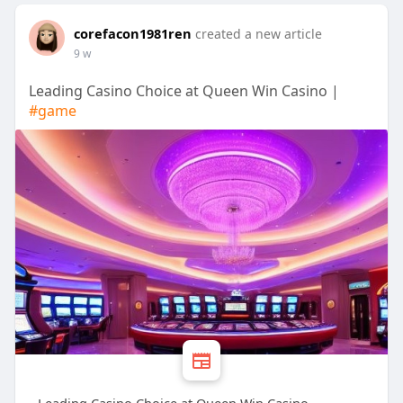
corefacon1981ren
created a new article
9 w
Leading Casino Choice at Queen Win Casino |
#game