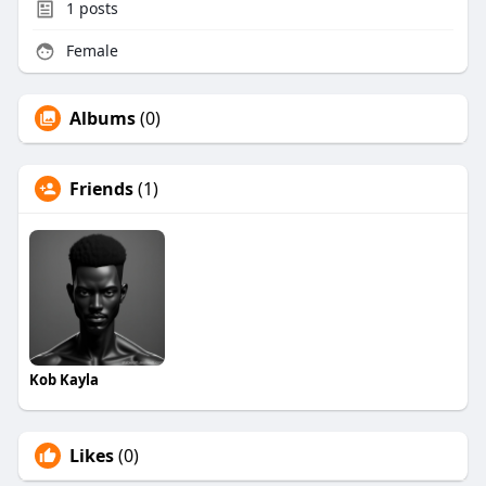
1
posts
Female
Albums
(0)
Friends
(1)
Kob Kayla
Likes
(0)