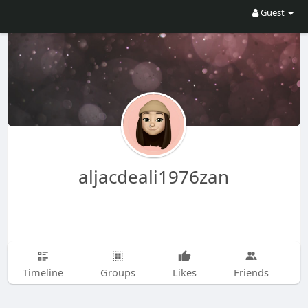
Guest
aljacdeali1976zan
Timeline
Groups
Likes
Friends