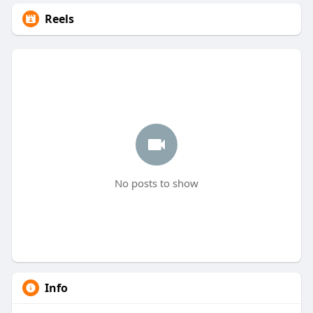
Reels
No posts to show
Info