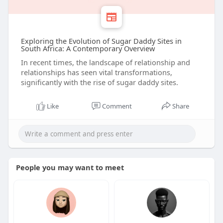
Exploring the Evolution of Sugar Daddy Sites in
South Africa: A Contemporary Overview
In recent times, the landscape of relationship and
relationships has seen vital transformations,
significantly with the rise of sugar daddy sites.
Like
Comment
Share
People you may want to meet