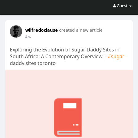
Guest
wilfredoclause
created a new article
4 w
Exploring the Evolution of Sugar Daddy Sites in
South Africa: A Contemporary Overview |
#sugar
daddy sites toronto