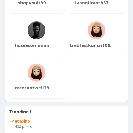
shopvault99
ivangilreath57
hoseasteinman
trebfastkuncii1986kata
rorycantwell39
Trending !
#casino
438 posts