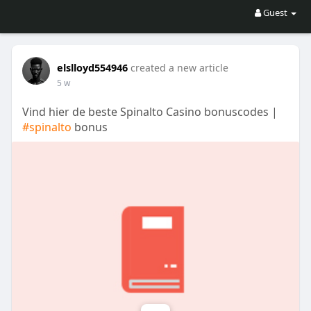
Guest
elslloyd554946
created a new article
5 w
Vind hier de beste Spinalto Casino bonuscodes |
#spinalto
bonus