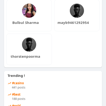
Bulbul Sharma
mayb9461292954
thorstenpoorma
Trending !
#casino
441 posts
#best
188 posts
#gold