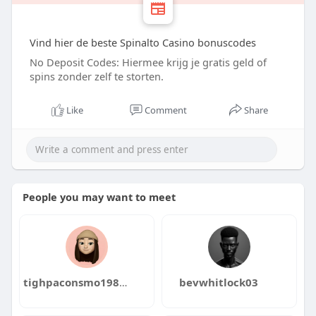
Vind hier de beste Spinalto Casino bonuscodes
No Deposit Codes: Hiermee krijg je gratis geld of
spins zonder zelf te storten.
Like
Comment
Share
People you may want to meet
tighpaconsmo1989ren
bevwhitlock03