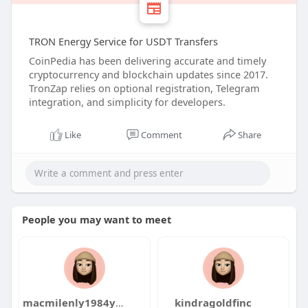
TRON Energy Service for USDT Transfers
CoinPedia has been delivering accurate and timely
cryptocurrency and blockchain updates since 2017.
TronZap relies on optional registration, Telegram
integration, and simplicity for developers.
Like
Comment
Share
People you may want to meet
macmilenly1984yaku
kindragoldfinc