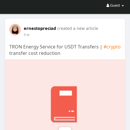
Guest
ernestopreciad
created a new article
9 w
TRON Energy Service for USDT Transfers |
#crypto
transfer cost reduction