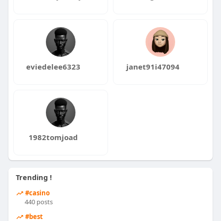
eviedelee6323
janet91i47094
1982tomjoad
Trending !
#casino
440 posts
#best