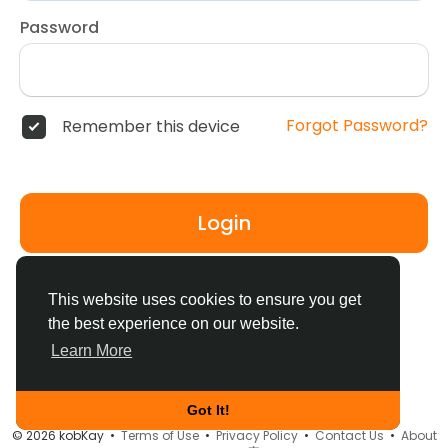
Password
Forgot Password?
Remember this device
Login
Don't have an account?
Register
This website uses cookies to ensure you get
the best experience on our website.
Learn More
Got It!
© 2026 kobKay •
Terms of Use
•
Privacy Policy
•
Contact Us
•
About