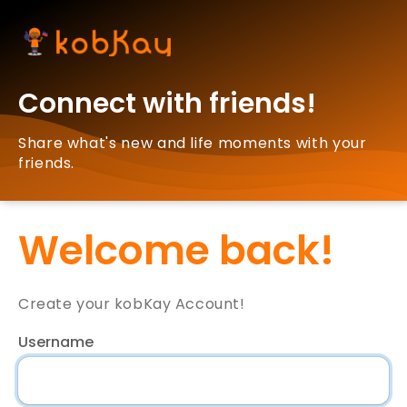
Connect with friends!
Share what's new and life moments with your
friends.
Welcome back!
Create your kobKay Account!
Username