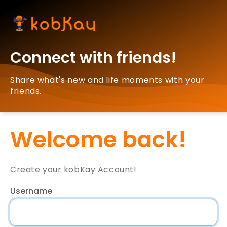
Connect with friends!
Share what's new and life moments with your
friends.
Welcome back!
Create your kobKay Account!
Username