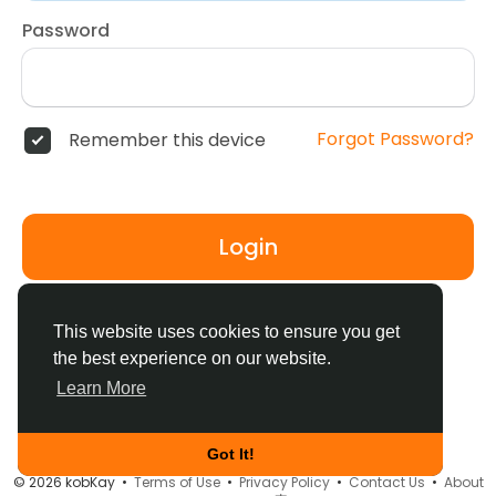
Password
Forgot Password?
Remember this device
Login
Don't have an account?
Register
This website uses cookies to ensure you get
the best experience on our website.
Learn More
Got It!
© 2026 kobKay •
Terms of Use
•
Privacy Policy
•
Contact Us
•
About