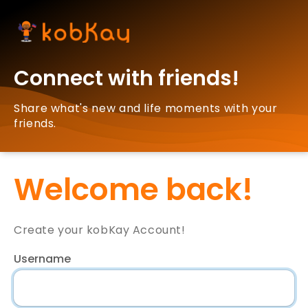
Connect with friends!
Share what's new and life moments with your
friends.
Welcome back!
Create your kobKay Account!
Username