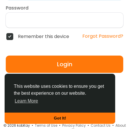
Password
Forgot Password?
Remember this device
Login
Don't have an account?
Register
This website uses cookies to ensure you get
the best experience on our website.
Learn More
Got It!
© 2026 kobKay •
Terms of Use
•
Privacy Policy
•
Contact Us
•
About