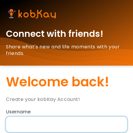
Connect with friends!
Share what's new and life moments with your
friends.
Welcome back!
Create your kobKay Account!
Username