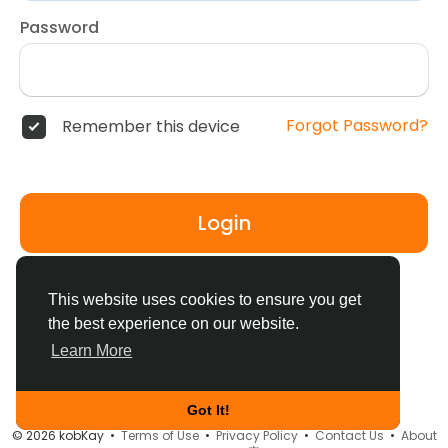
Password
Forgot Password?
Remember this device
Login
Don't have an account?
Register
This website uses cookies to ensure you get
the best experience on our website.
Learn More
Got It!
© 2026 kobKay •
Terms of Use
•
Privacy Policy
•
Contact Us
•
About