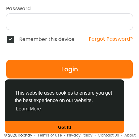
Password
Forgot Password?
Remember this device
Login
Don't have an account?
Register
This website uses cookies to ensure you get
the best experience on our website.
Learn More
Got It!
© 2026 kobKay •
Terms of Use
•
Privacy Policy
•
Contact Us
•
About