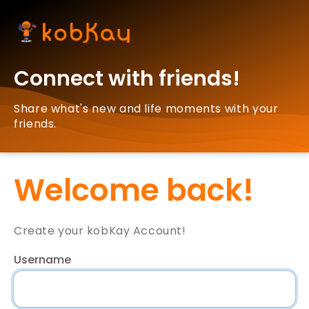
Connect with friends!
Share what's new and life moments with your
friends.
Welcome back!
Create your kobKay Account!
Username