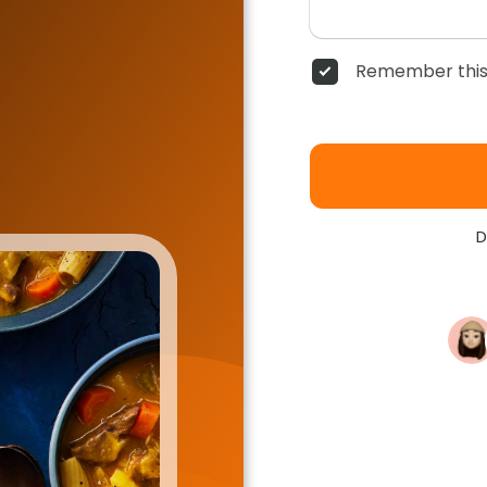
Remember this
D