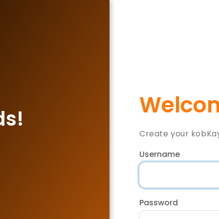
Welcom
ds!
Create your kobKa
Username
Password