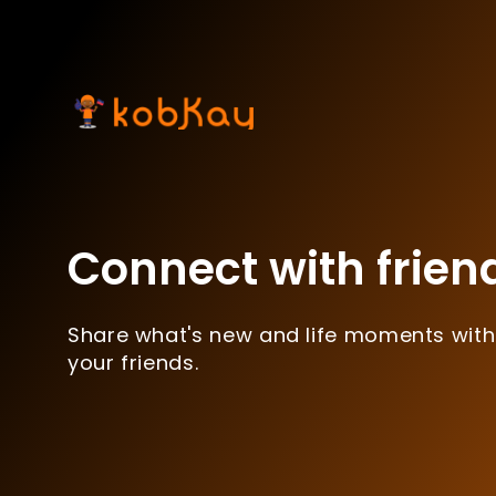
Connect with frien
Share what's new and life moments with
your friends.