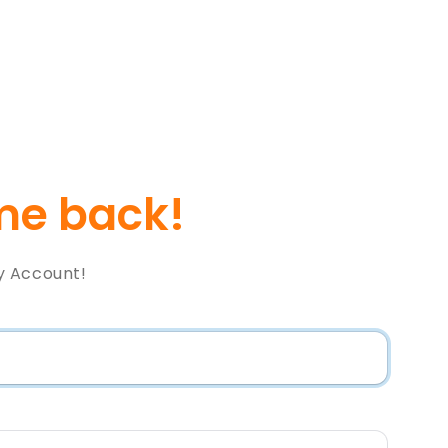
e back!
y Account!