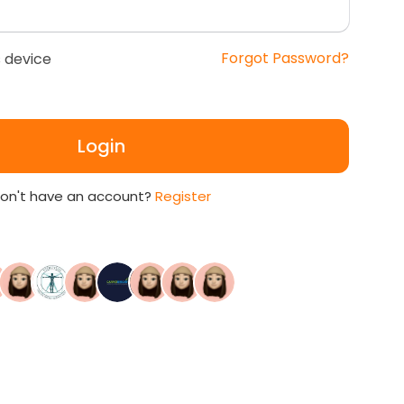
Forgot Password?
 device
Login
on't have an account?
Register