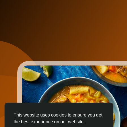
This website uses cookies to ensure you get
the best experience on our website.