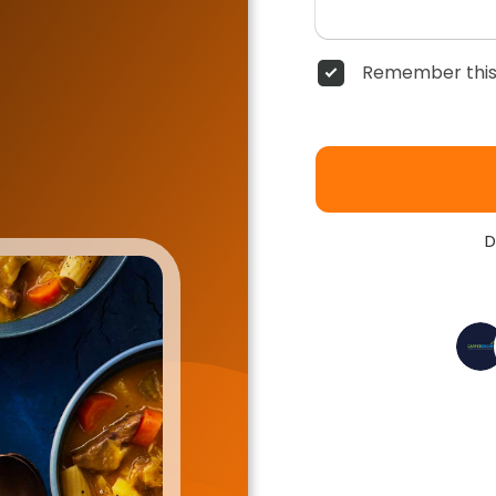
Remember this
D