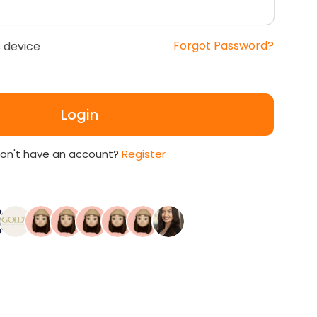
Forgot Password?
 device
Login
on't have an account?
Register