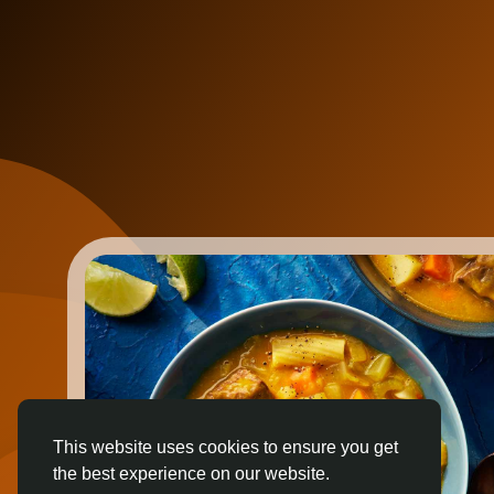
This website uses cookies to ensure you get
the best experience on our website.