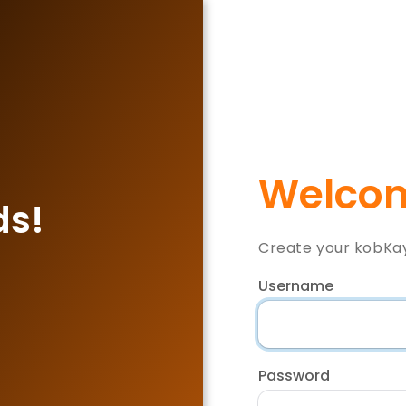
Welcom
ds!
Create your kobKa
Username
Password