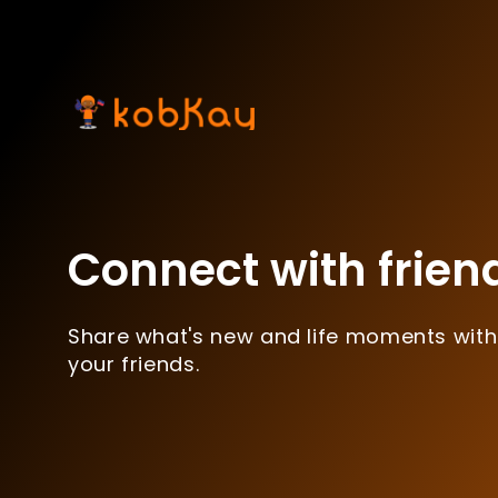
Connect with frien
Share what's new and life moments with
your friends.