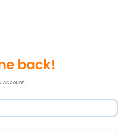
e back!
y Account!