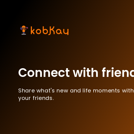
Connect with frien
Share what's new and life moments with
your friends.