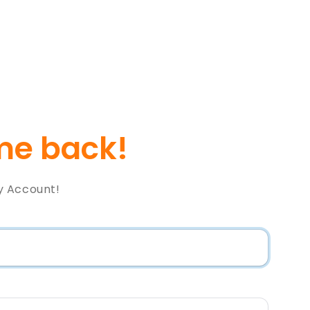
e back!
y Account!