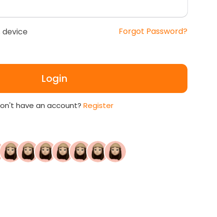
Forgot Password?
 device
Login
on't have an account?
Register