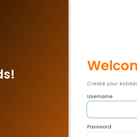
Welcom
ds!
Create your kobKa
Username
Password