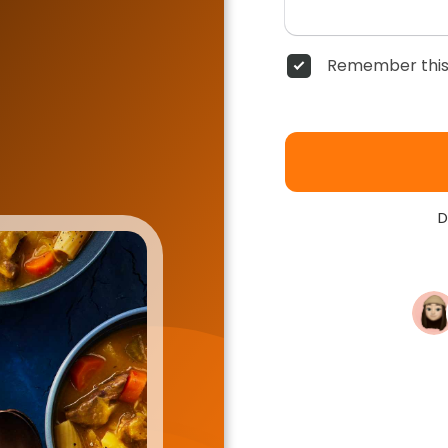
Remember this
D