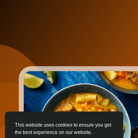
This website uses cookies to ensure you get
the best experience on our website.