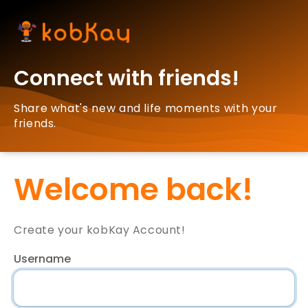
Connect with friends!
Share what's new and life moments with your
friends.
Welcome back!
Create your kobKay Account!
Username