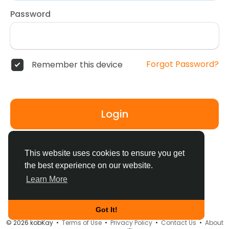
Password
Forgot Password?
Remember this device
Login
Don't have an account?
Register
This website uses cookies to ensure you get
the best experience on our website.
Learn More
Got It!
© 2026 kobKay •
Terms of Use
•
Privacy Policy
•
Contact Us
•
About