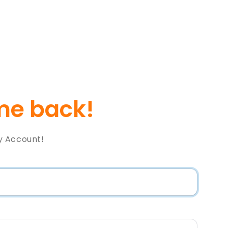
e back!
y Account!