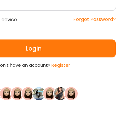
Forgot Password?
 device
Login
on't have an account?
Register