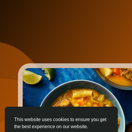
This website uses cookies to ensure you get
the best experience on our website.