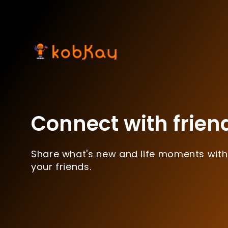
Connect with frien
Share what's new and life moments with
your friends.