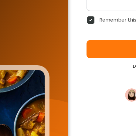
Remember this
D