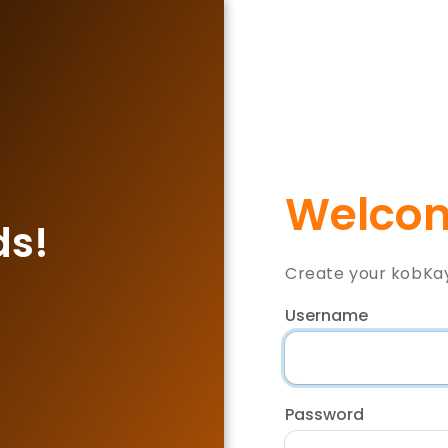
Welcom
ds!
Create your kobKa
Username
Password